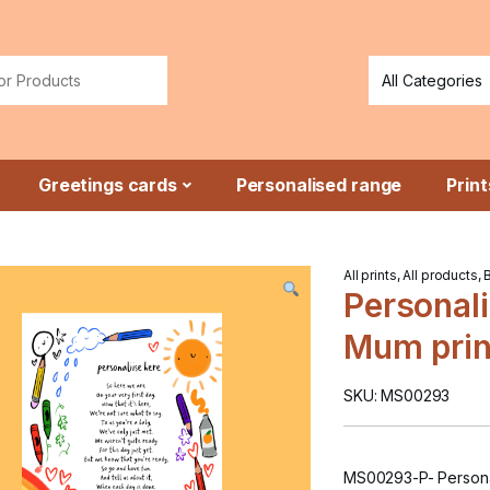
or:
Greetings cards
Personalised range
Print
All prints
,
All products
,
Personali
Mum prin
SKU: MS00293
MS00293-P- Personal