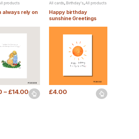
All products
All cards
,
Birthday's
,
All products
 always rely on
Happy birthday
sunshine Greetings
card
0
–
£
14.00
£
4.00
uct page
ptions may be chosen on the product page
duct has multiple variants. The options may be chosen on the produc
This product has multiple variants. The opt