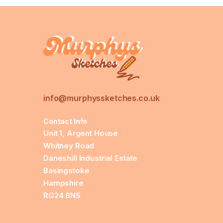
info@murphyssketches.co.uk
Contact Info
Unit 1, Argent House
Whitney Road
Daneshill Industrial Estate
Basingstoke
Hampshire
RG24 8NS