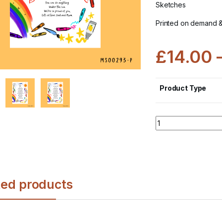
Sketches
Printed on demand 
£
14.00
Product Type
Quantity
ted products