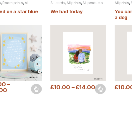
s
,
Room prints
,
All
All cards
,
All prints
,
All products
All prints
,
s
ed on a star blue
We had today
You can
a dog
00
–
£
10.00
–
£
14.00
£
10.0
.00
oduct has multiple variants. The options may be chosen on the prod
This product has multiple variants. The o
This pro