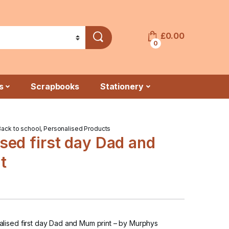
£
0.00
0
s
Scrapbooks
Stationery
Back to school
,
Personalised Products
sed first day Dad and
t
ised first day Dad and Mum print
– by Murphys