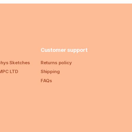
Customer support
hys Sketches
Returns policy
MPC LTD
Shipping
FAQs