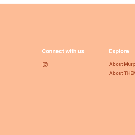
Connect with us
Explore
About Murp
About THE