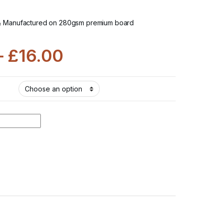
& Manufactured on 280gsm premium board
–
£
16.00