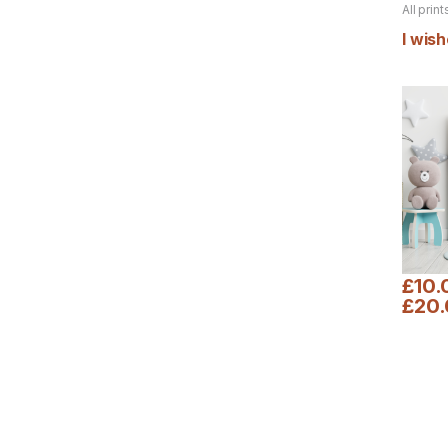
All print
product
I wish
£
10.
£
20
This pr