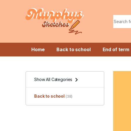
Skip to navigation
Skip to content
Search f
Home
Back to school
End of term
Show All Categories
Back to school
(38)