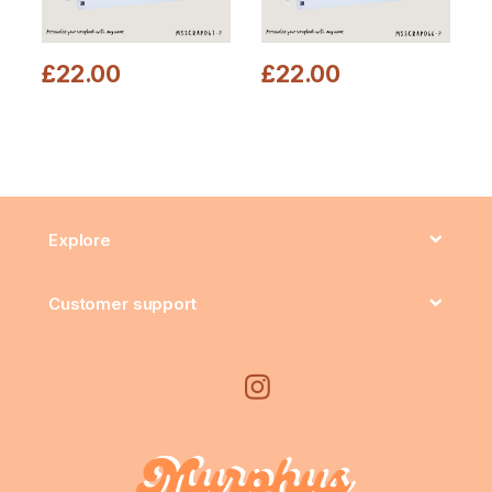
£
22.00
£
22.00
Explore
Customer support