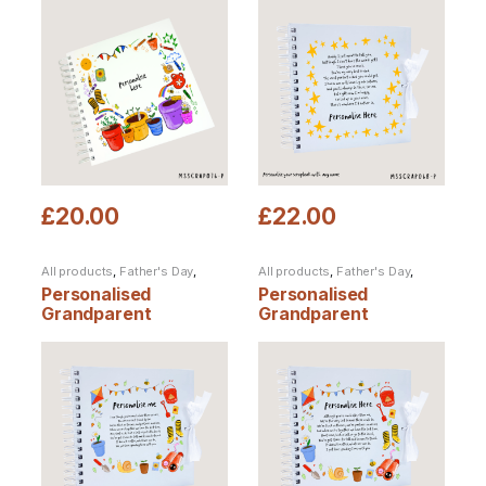
£
20.00
£
22.00
All products
,
Father's Day
,
All products
,
Father's Day
,
Personalised Products
,
Personalised Products
,
Personalised
Personalised
Scrapbooks
Scrapbooks
Grandparent
Grandparent
scrapbook from
scrapbook from one
multiple children
child