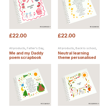
£
22.00
£
22.00
All products
,
Father's Day
,
All products
,
Back to school
,
Scrapbooks
Father's Day
,
Personalised
Me and my Daddy
Neutral learning
Products
,
Scrapbooks
poem scrapbook
theme personalised
scrapbook