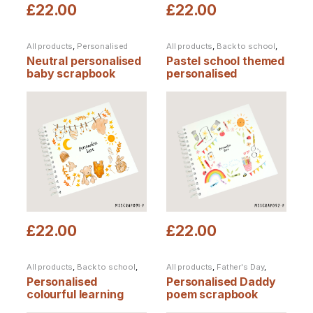
£
22.00
£
22.00
All products
,
Personalised
All products
,
Back to school
,
Products
,
Scrapbooks
End of term
,
Personalised
Neutral personalised
Pastel school themed
Products
,
Scrapbooks
baby scrapbook
personalised
scrapbook
£
22.00
£
22.00
All products
,
Back to school
,
All products
,
Father's Day
,
End of term
,
Personalised
Personalised Products
,
Personalised
Personalised Daddy
Products
,
Scrapbooks
,
Scrapbooks
Teacher Notebooks &
colourful learning
poem scrapbook
Scrapbooks
scrapbook