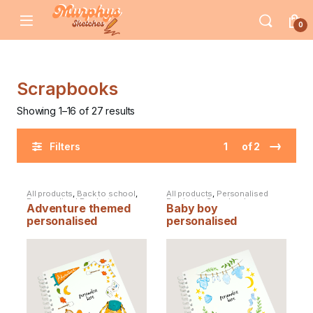
Skip to navigation
Skip to content
0
Scrapbooks
Showing 1–16 of 27 results
→
of 2
Filters
All products
,
Back to school
,
All products
,
Personalised
Personalised Products
,
Products
,
Scrapbooks
Adventure themed
Baby boy
Scrapbooks
personalised
personalised
scrapbook
scrapbook