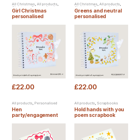
All Christmas
,
All products
,
All Christmas
,
All products
,
Christmas
,
Personalised
Christmas
,
Personalised
Girl Christmas
Greens and neutral
Christmas
,
Personalised
Christmas
,
Personalised
Products
,
Scrapbooks
Products
,
Scrapbooks
personalised
personalised
scrapbook
Christmas scrapbook
£
22.00
£
22.00
All products
,
Personalised
All products
,
Scrapbooks
Products
,
Scrapbooks
Hen
Hold hands with you
party/engagement
poem scrapbook
personalised
scrapbook