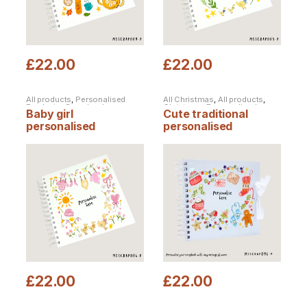
£
22.00
£
22.00
All products
,
Personalised
All Christmas
,
All products
,
Products
,
Scrapbooks
Christmas
,
Personalised
Baby girl
Cute traditional
Christmas
,
Personalised
Products
,
Scrapbooks
personalised
personalised
scrapbook
Christmas scrapbook
£
22.00
£
22.00