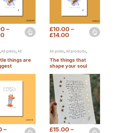
00
–
£
10.00
–
00
£
14.00
duct page
options may be chosen on the product page
oduct has multiple variants. The options may be chosen on the produ
This product has multiple variants. The op
,
All prints
,
All
All prints
,
All products
,
s
,
Autumn
Autumn
,
Foiled prints
ttle things are
The things that
ggest
shape your soul
0
–
£
15.00
–