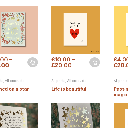
t
.00
–
£
10.00
–
£
4.0
.00
£
20.00
£
20.
product has multiple variants. The options may be chosen on the pro
This product has multiple variants. The 
This pr
nts
,
All products
,
All prints
,
All products
,
All prints
n
,
Foiled prints
,
Autumn
,
Foiled prints
Autumn
ines
,
Valentines
shed on a star
Life is beautiful
Passi
magic