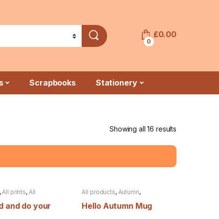
£
0.00
0
s
Scrapbooks
Stationery
Showing all 16 results
,
All prints
,
All
All products
,
Autumn
,
s
,
Autumn
,
Back to
Christmas
,
Clearance
,
Mugs
d and do your
Hello Autumn Mug