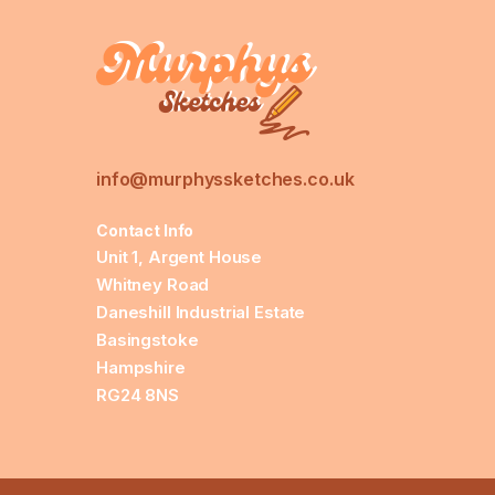
info@murphyssketches.co.uk
Contact Info
Unit 1, Argent House
Whitney Road
Daneshill Industrial Estate
Basingstoke
Hampshire
RG24 8NS