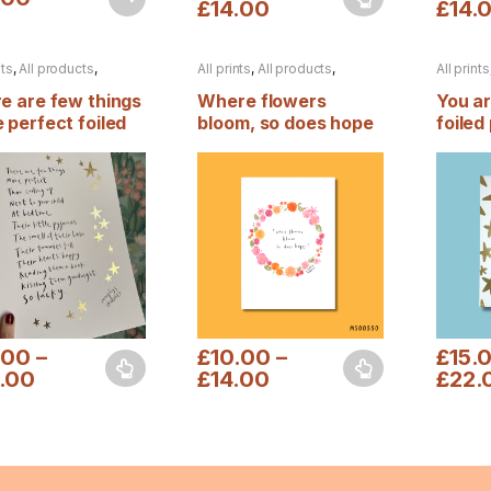
£
14.00
£
14.
This product has multiple variants. The 
This pr
nts
,
All products
,
All prints
,
All products
,
All prints
n
,
Foiled prints
Autumn
Autumn
,
e are few things
Where flowers
You a
 perfect foiled
bloom, so does hope
foiled 
t
.00
–
£
10.00
–
£
15.
.00
£
14.00
£
22.
product has multiple variants. The options may be chosen on the pro
This product has multiple variants. The 
This pr