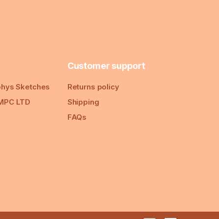
Customer support
hys Sketches
Returns policy
MPC LTD
Shipping
FAQs