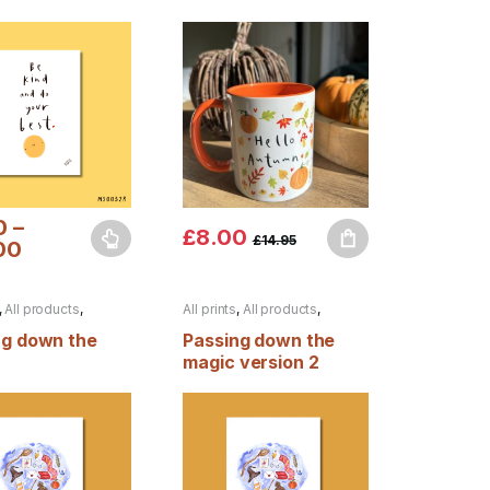
0
–
£
8.00
£
14.95
00
duct page
options may be chosen on the product page
oduct has multiple variants. The options may be chosen on the produ
,
All products
,
All prints
,
All products
,
Autumn
ng down the
Passing down the
magic version 2