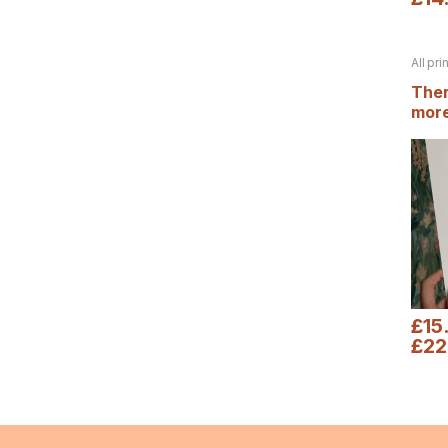
All pri
Autum
Ther
more
prin
£
15
£
22
This 