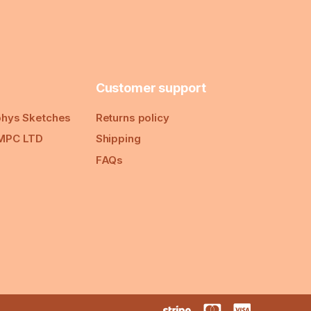
Customer support
hys Sketches
Returns policy
MPC LTD
Shipping
FAQs