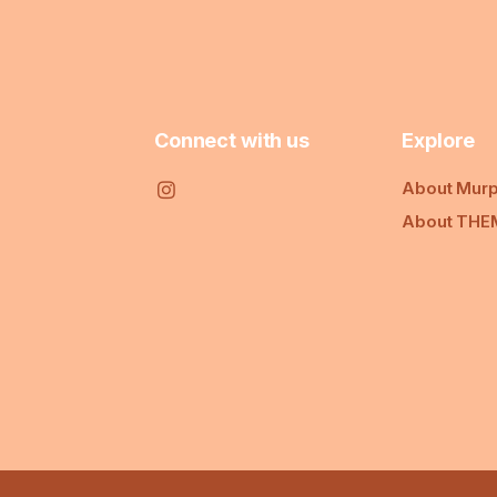
Connect with us
Explore
About Murp
About THE