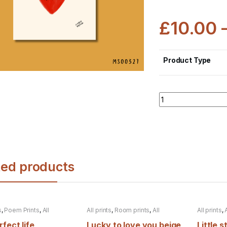
£
10.00
Product Type
Quantity
ted products
s
,
Poem Prints
,
All
All prints
,
Room prints
,
All
All prints
,
s
products
fect life
Lucky to love you beige
Little s