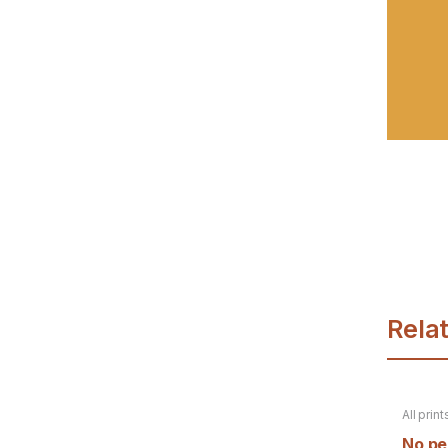
Rela
All print
product
No per