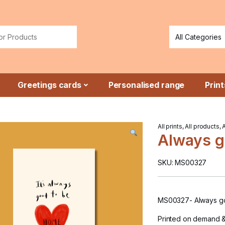
or:
Greetings cards
Personalised range
Print
All prints
,
All products
,
Always g
SKU: MS00327
MS00327- Always g
Printed on demand 