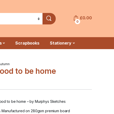
£
0.00
0
s
Scrapbooks
Stationery
Autumn
ood to be home
ood to be home
– by Murphys Sketches
& Manufactured on 280gsm premium board