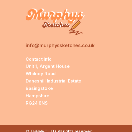
info@murphyssketches.co.uk
Contact Info
Unit 1, Argent House
Whitney Road
Daneshill Industrial Estate
Basingstoke
Hampshire
RG24 8NS
© THEMPC LTD. All rights reserved