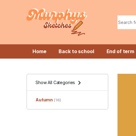
Skip to navigation
Skip to content
Search f
Home
Back to school
End of term
Show All Categories
Autumn
(16)