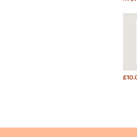
£
10.
This pr