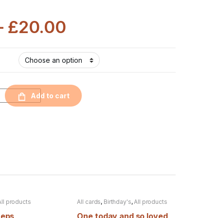
–
£
20.00
Add to cart
All products
All cards
,
Birthday's
,
All products
teps
One today and so loved