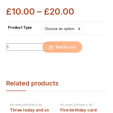
£
10.00
–
£
20.00
Product Type
Quantity
Add to cart
Related products
All cards
,
Birthday's
,
All
All cards
,
Birthday's
,
All
products
products
Three today and so
Five birthday card