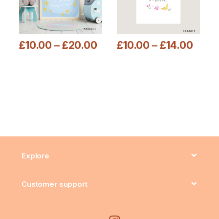
£
10.00
–
£
20.00
£
10.00
–
£
14.00
This product has multiple variants. The options may be chosen
This product has multiple varia
Explore
Customer support