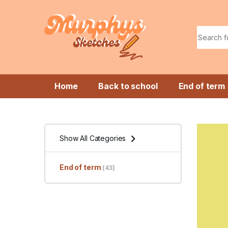
Skip to navigation
Skip to content
Search f
Home
Back to school
End of term
Show All Categories
End of term
(43)