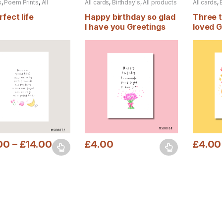
s
,
Poem Prints
,
All
All cards
,
Birthday's
,
All products
All cards
,
s
fect life
Happy birthday so glad
Three 
I have you Greetings
loved G
card
00
–
£
14.00
£
4.00
£
4.00
oduct has multiple variants. The options may be chosen on the prod
This product has multiple variants. The o
This pro