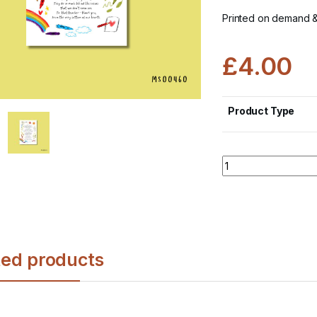
Printed on demand 
£
4.00
Product Type
Quantity
ted products