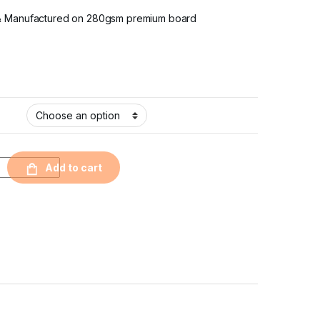
& Manufactured on 280gsm premium board
Add to cart