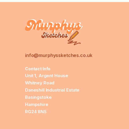
info@murphyssketches.co.uk
Contact Info
Unit 1, Argent House
Whitney Road
Daneshill Industrial Estate
Basingstoke
Hampshire
RG24 8NS