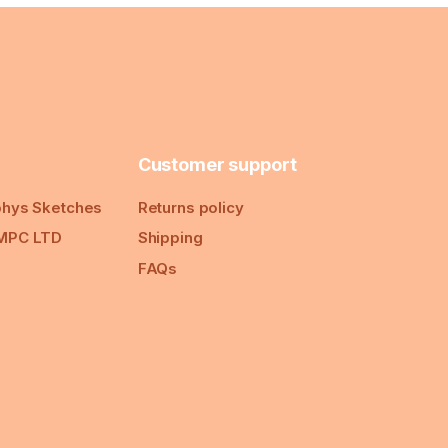
Customer support
hys Sketches
Returns policy
MPC LTD
Shipping
FAQs