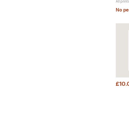
All print
product
No per
£
10.
This pr