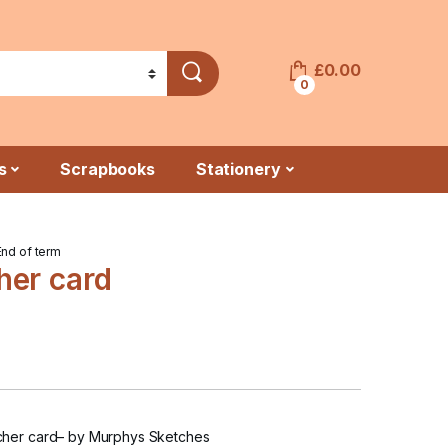
£
0.00
0
s
Scrapbooks
Stationery
End of term
her card
her card
– by Murphys Sketches