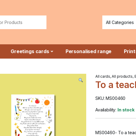
or:
Greetings cards
Personalised range
Print
All cards
,
All products
,
To a teac
SKU: MS00460
Availability:
In stock
MS00460- To a teac