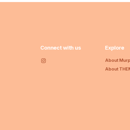
Connect with us
Explore
About Murp
About THE