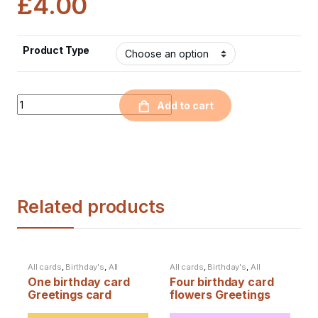
£
4.00
Product Type
Quantity
Add to cart
Related products
All cards
,
Birthday's
,
All
All cards
,
Birthday's
,
All
products
products
One birthday card
Four birthday card
Greetings card
flowers Greetings
card