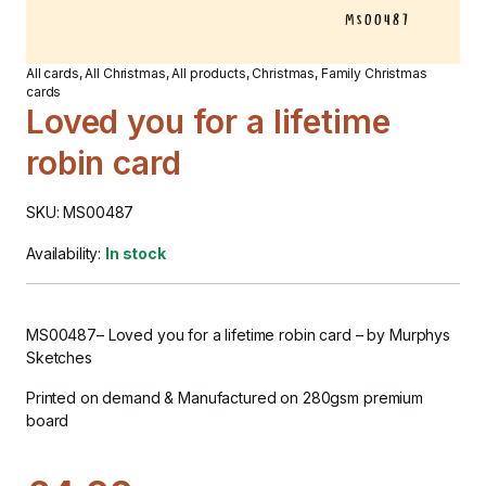
All cards
,
All Christmas
,
All products
,
Christmas
,
Family Christmas
cards
Loved you for a lifetime
robin card
SKU: MS00487
Availability:
In stock
MS00487
–
Loved you for a lifetime robin card
– by Murphys
Sketches
Printed on demand & Manufactured on 280gsm premium
board