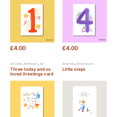
£
4.00
£
4.00
This product has multiple variants. The options may be chosen
This product has multiple varia
All cards
,
Birthday's
,
All
All prints
,
All products
products
Three today and so
Little steps
loved Greetings card