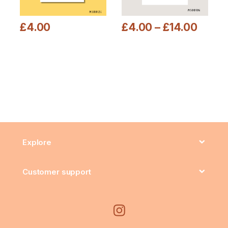
£
4.00
£
4.00
–
£
14.00
This product has multiple variants. The options may be chosen
This product has multiple varia
Explore
Customer support