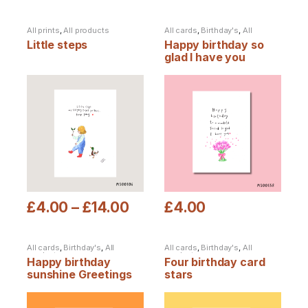
All prints
,
All products
All cards
,
Birthday's
,
All
products
Little steps
Happy birthday so
glad I have you
Greetings card
£
4.00
–
£
14.00
£
4.00
This product has multiple variants. The options may be chosen
This product has multiple varia
All cards
,
Birthday's
,
All
All cards
,
Birthday's
,
All
products
products
Happy birthday
Four birthday card
sunshine Greetings
stars
card