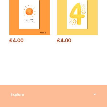
£
4.00
£
4.00
This product has multiple variants. The options may be chosen
This product has multiple varia
Explore