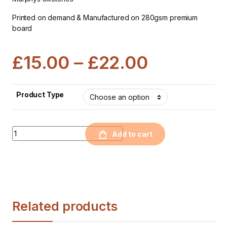
Printed on demand & Manufactured on 280gsm premium
board
£
15.00
–
£
22.00
Product Type
Quantity
Add to cart
Related products