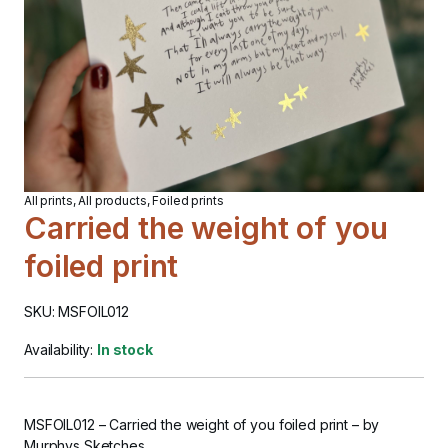
All prints
,
All products
,
Foiled prints
Carried the weight of you
foiled print
SKU: MSFOIL012
Availability:
In stock
MSFOIL012
–
Carried the weight of you foiled print
– by
Murphys Sketches