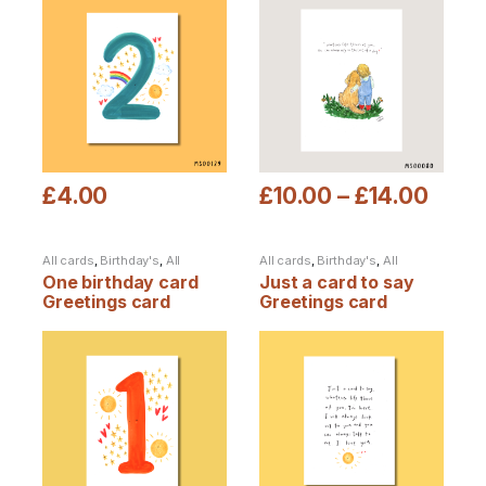
£
4.00
£
10.00
–
£
14.00
This product has multiple variants. The options may be chosen
This product has multiple varia
All cards
,
Birthday's
,
All
All cards
,
Birthday's
,
All
products
products
One birthday card
Just a card to say
Greetings card
Greetings card