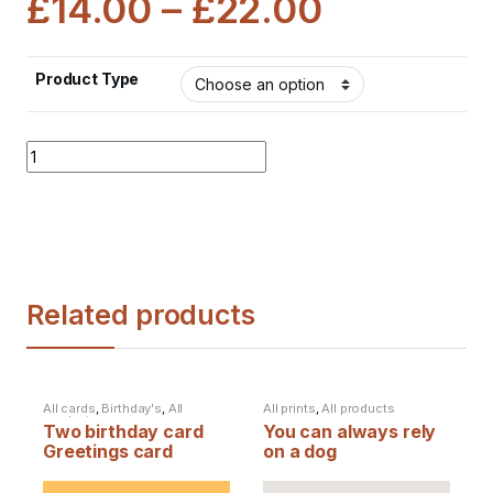
£
14.00
–
£
22.00
Product Type
Quantity
Related products
All cards
,
Birthday's
,
All
All prints
,
All products
products
Two birthday card
You can always rely
Greetings card
on a dog