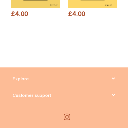
£
4.00
£
4.00
This product has multiple variants. The options may be chosen
This product has multiple varia
Explore
Customer support