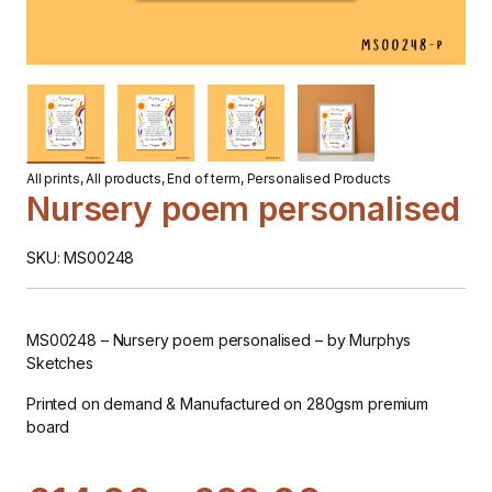
All prints
,
All products
,
End of term
,
Personalised Products
Nursery poem personalised
SKU: MS00248
MS00248 – Nursery poem personalised
– by Murphys
Sketches
Printed on demand & Manufactured on 280gsm premium
board