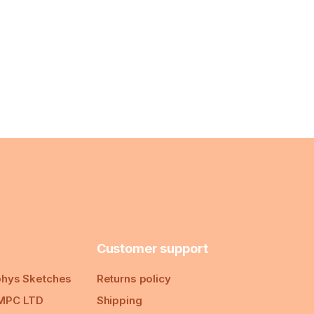
Customer support
hys Sketches
Returns policy
MPC LTD
Shipping