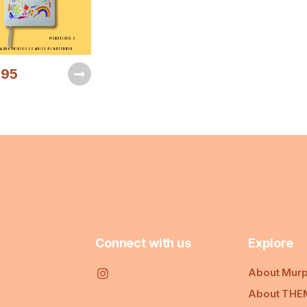
.95
Connect with us
Explore
About Murp
About THE