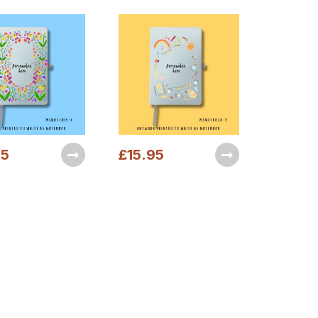
95
£
15.95